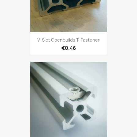
V-Slot Openbuilds T-Fastener
€0.46