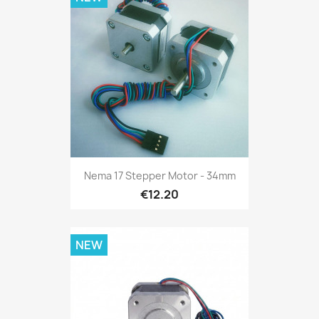
Nema 17 Stepper Motor - 34mm
€12.20
NEW