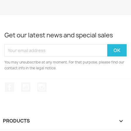
Get our latest news and special sales
You may unsubscribe at any moment. For that purpose, please find our
contact info in the legal notice.
Facebook
YouTube
Instagram
PRODUCTS
