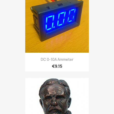
DC 0-10A Ammeter
€9.15