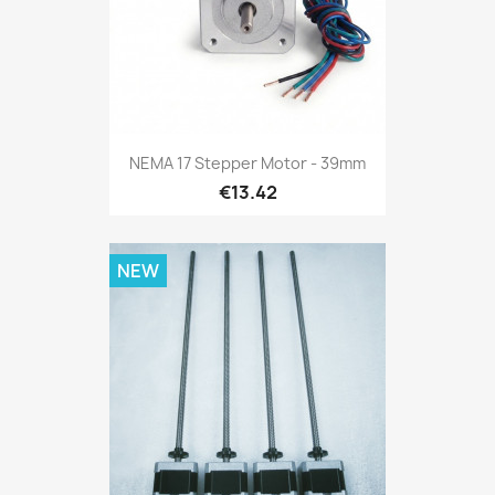
NEMA 17 Stepper Motor - 39mm
€13.42
NEW