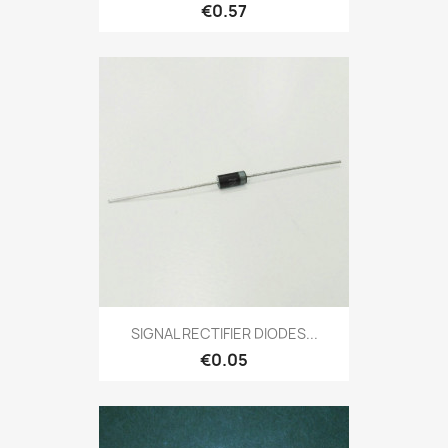
€0.57
SIGNAL RECTIFIER DIODES...
€0.05