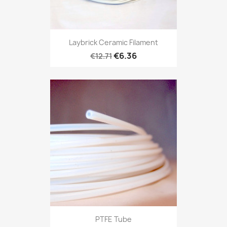
Laybrick Ceramic Filament
€6.36
€12.71
PTFE Tube