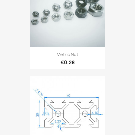
Metric Nut
€0.28