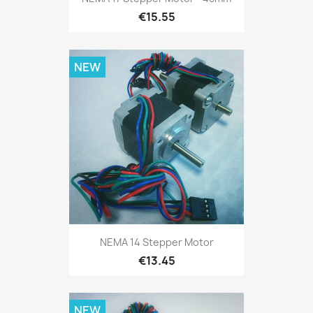
€15.55
NEW
NEMA 14 Stepper Motor
€13.45
NEW