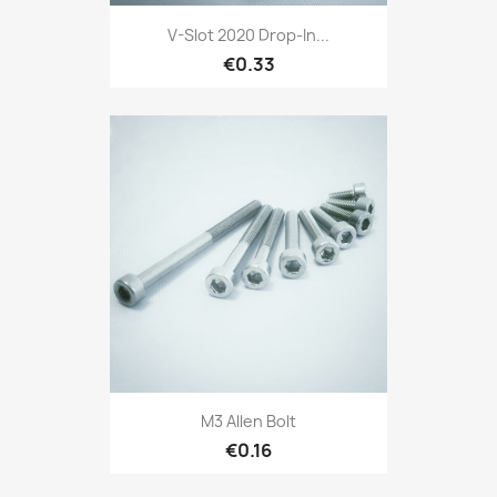
V-Slot 2020 Drop-In...
€0.33
M3 Allen Bolt
€0.16