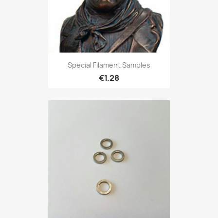
Special Filament Samples
€1.28