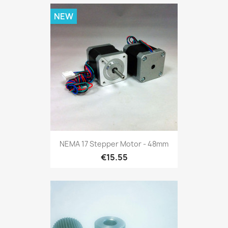
NEW
NEMA 17 Stepper Motor - 48mm
€15.55