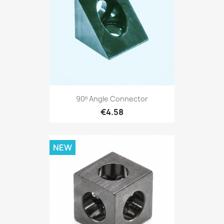
90º Angle Connector
€4.58
NEW