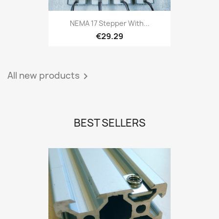
NEMA 17 Stepper With...
€29.29
All new products

BEST SELLERS