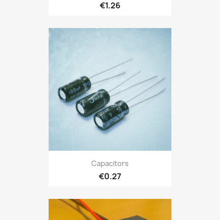
€1.26
Capacitors
€0.27