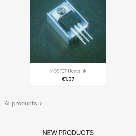
MOSFET Heatsink
€1.07
All products

NEW PRODUCTS