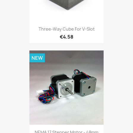
Three-Way Cube For V-Slot
€4.58
NEW
NEMA 17 Stepper Motor - 48mm