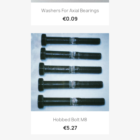
Washers For Axial Bearings
€0.09
Hobbed Bolt M8
€5.27