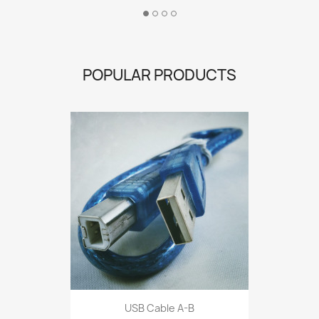
POPULAR PRODUCTS
USB Cable A-B