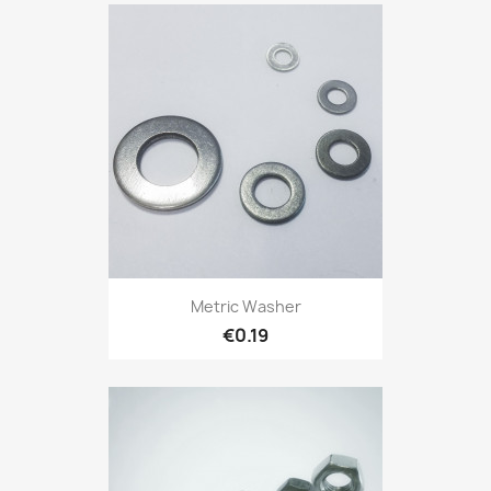
Metric Washer
€0.19