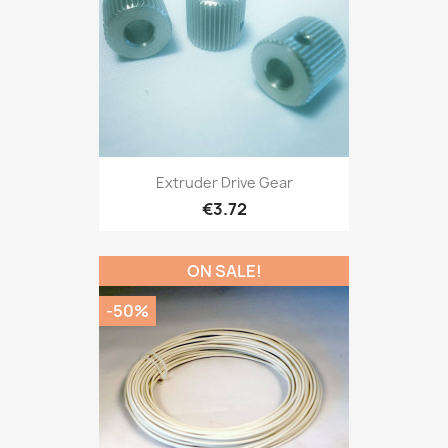
Extruder Drive Gear
€3.72
ON SALE!
-50%