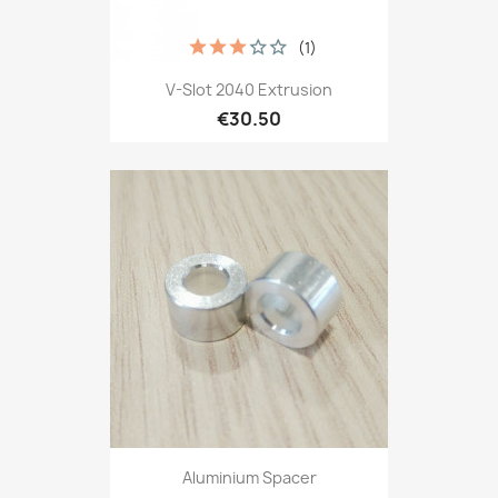
(1)
V-Slot 2040 Extrusion
€30.50
Aluminium Spacer