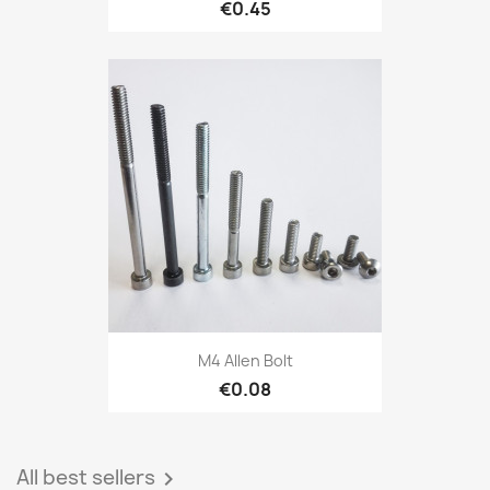
€0.45
M4 Allen Bolt
€0.08
All best sellers
