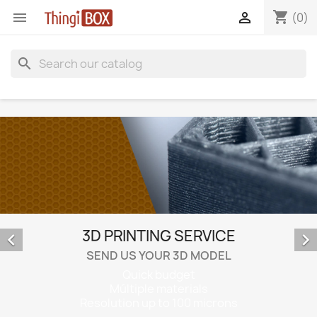
shopping_cart


(0)
search
3D PRINTING SERVICE


SEND US YOUR 3D MODEL
Quick budget
Múltiple materials
Resolution up to 100 microns