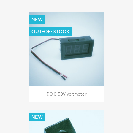
NEW
OUT-OF-STOCK
DC 0-30V Voltmeter
NEW